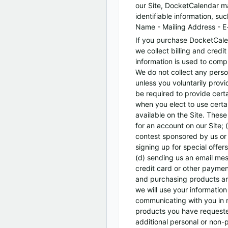
our Site, DocketCalendar ma
identifiable information, suc
Name - Mailing Address - E
If you purchase DocketCale
we collect billing and credit
information is used to comp
We do not collect any perso
unless you voluntarily prov
be required to provide certa
when you elect to use certa
available on the Site. These
for an account on our Site;
contest sponsored by us or 
signing up for special offers
(d) sending us an email mes
credit card or other paymen
and purchasing products and
we will use your information 
communicating with you in r
products you have requeste
additional personal or non-p