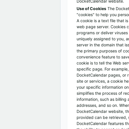
DocketCalendar website.
Use of Cookies
The Docket
"cookies" to help you perso
A cookie is a text file that 
web page server. Cookies c
programs or deliver viruses
uniquely assigned to you, 
server in the domain that i
the primary purposes of coo
convenience feature to sav
cookie is to tell the Web se
specific page. For example,
DocketCalendar pages, or r
site or services, a cookie h
your specific information on
simplifies the process of re
information, such as billing
addresses, and so on. When
DocketCalendar website, th
provided can be retrieved, 
DocketCalendar features th