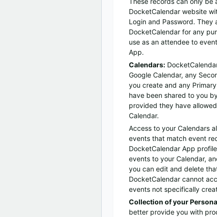
These records can only be 
DocketCalendar website wi
Login and Password. They a
DocketCalendar for any pur
use as an attendee to event
App.
Calendars:
DocketCalendar
Google Calendar, any Secon
you create and any Primary
have been shared to you by
provided they have allowed y
Calendar.
Access to your Calendars a
events that match event rec
DocketCalendar App profil
events to your Calendar, an
you can edit and delete tha
DocketCalendar cannot acce
events not specifically cre
Collection of your Persona
better provide you with pro