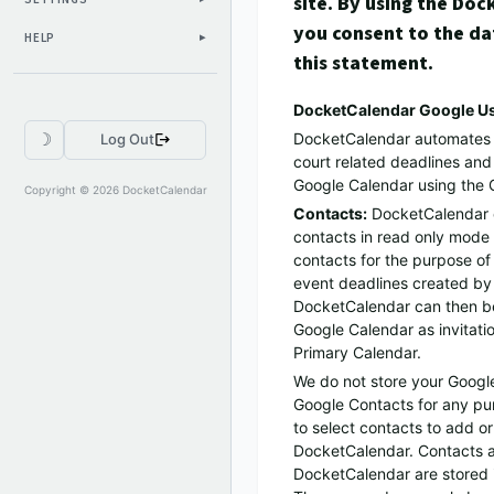
site. By using the Do
you consent to the da
HELP
this statement.
DocketCalendar Google Us
DocketCalendar automates th
☽
Log Out
court related deadlines an
Google Calendar using the 
Copyright © 2026 DocketCalendar
Contacts:
DocketCalendar 
contacts in read only mode 
contacts for the purpose of 
event deadlines created by
DocketCalendar can then be
Google Calendar as invitatio
Primary Calendar.
We do not store your Googl
Google Contacts for any pur
to select contacts to add o
DocketCalendar. Contacts 
DocketCalendar are stored i