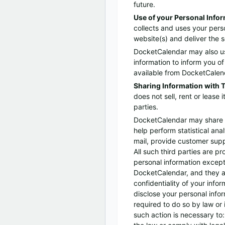
future.
Use of your Personal Info
collects and uses your perso
website(s) and deliver the 
DocketCalendar may also use
information to inform you of
available from DocketCalenda
Sharing Information with T
does not sell, rent or lease i
parties.
DocketCalendar may share d
help perform statistical ana
mail, provide customer suppo
All such third parties are p
personal information except
DocketCalendar, and they ar
confidentiality of your inf
disclose your personal infor
required to do so by law or i
such action is necessary to: