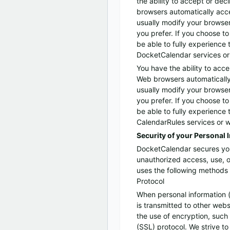
the ability to accept or de
browsers automatically acc
usually modify your browser 
you prefer. If you choose t
be able to fully experience 
DocketCalendar services or 
You have the ability to acce
Web browsers automatically
usually modify your browser 
you prefer. If you choose t
be able to fully experience 
CalendarRules services or w
Security of your Personal 
DocketCalendar secures you
unauthorized access, use, 
uses the following methods 
Protocol
When personal information 
is transmitted to other webs
the use of encryption, such
(SSL) protocol. We strive to