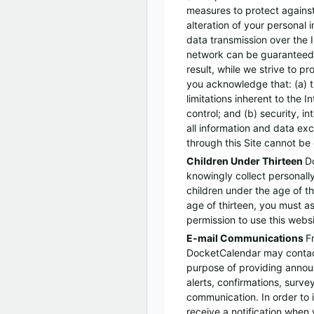
measures to protect agains
alteration of your personal 
data transmission over the I
network can be guaranteed
result, while we strive to p
you acknowledge that: (a) t
limitations inherent to the 
control; and (b) security, i
all information and data e
through this Site cannot be
Children Under Thirteen
D
knowingly collect personally
children under the age of th
age of thirteen, you must a
permission to use this websi
E-mail Communications
F
DocketCalendar may contact
purpose of providing annou
alerts, confirmations, surve
communication. In order to
receive a notification when