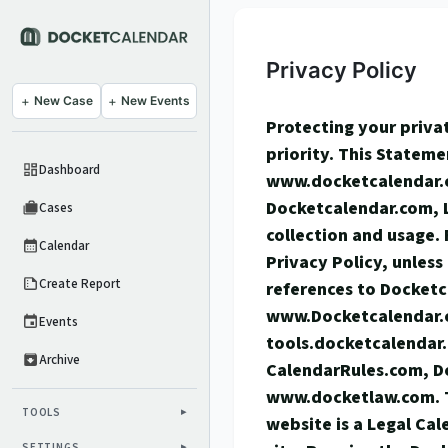
Privacy Policy
+
New Case
+
New Events
Protecting your privat
priority. This Stateme
Dashboard
www.docketcalendar.
Docketcalendar.com, 
Cases
collection and usage. 
Calendar
Privacy Policy, unless
Create Report
references to Docketc
www.Docketcalendar.
Events
tools.docketcalendar
Archive
CalendarRules.com, 
www.docketlaw.com. 
TOOLS
website is a Legal Ca
SETTINGS