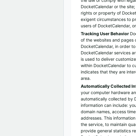
the law or comply with lega
DocketCalendar or the site;
rights or property of Docke
exigent circumstances to pr
users of DocketCalendar, or
Tracking User Behavior
Do
of the websites and pages ou
DocketCalendar, in order t
DocketCalendar services ar
is used to deliver customiz
within DocketCalendar to 
indicates that they are inter
area.
Automatically Collected I
your computer hardware an
automatically collected by 
information can include: yo
domain names, access times
addresses. This information 
the service, to maintain qual
provide general statistics r