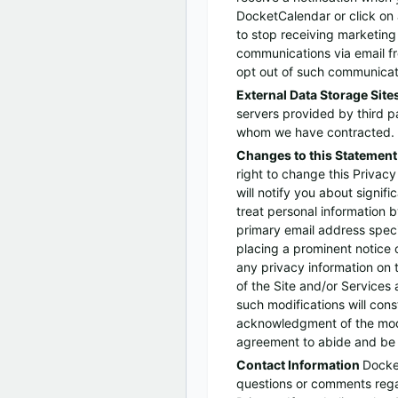
DocketCalendar or click on a
to stop receiving marketing
communications via email 
opt out of such communicat
External Data Storage Site
servers provided by third p
whom we have contracted.
Changes to this Statemen
right to change this Privacy
will notify you about signif
treat personal information b
primary email address speci
placing a prominent notice 
any privacy information on 
of the Site and/or Services a
such modifications will const
acknowledgment of the modi
agreement to abide and be 
Contact Information
Docke
questions or comments rega