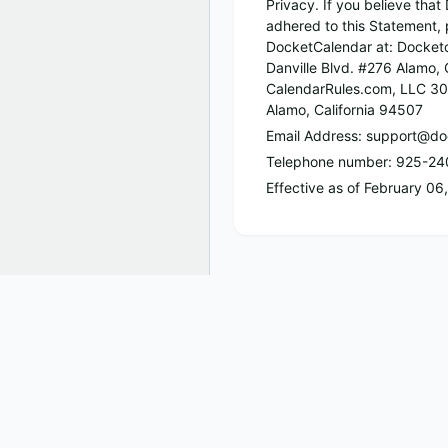
Privacy. If you believe tha
adhered to this Statement, 
DocketCalendar at: Docket
Danville Blvd. #276 Alamo, 
CalendarRules.com, LLC 30
Alamo, California 94507
Email Address: support@do
Telephone number: 925-2
Effective as of February 06